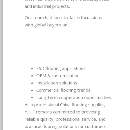
and industrial projects.
Our team had face-to-face discussions
with global buyers on:
ESD flooring applications
OEM & customization
Installation solutions
Commercial flooring trends
Long-term cooperation opportunities
As a professional China flooring supplier,
Y.H.F remains committed to providing
reliable quality, professional service, and
practical flooring solutions for customers