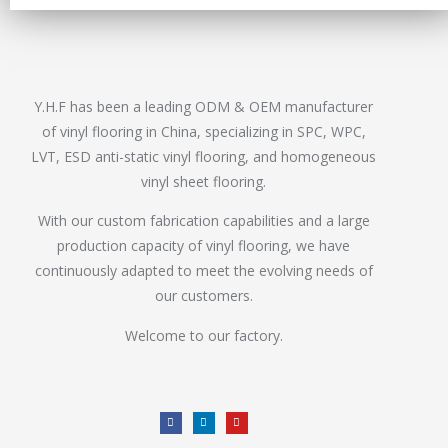
Y.H.F has been a leading ODM & OEM manufacturer
of vinyl flooring in China, specializing in SPC, WPC,
LVT, ESD anti-static vinyl flooring, and homogeneous
vinyl sheet flooring.
With our custom fabrication capabilities and a large
production capacity of vinyl flooring, we have
continuously adapted to meet the evolving needs of
our customers.
Welcome to our factory.