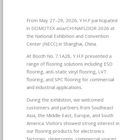
From May 27–29, 2026, Y.H.F participated
in DOMOTEX asia/CHINAFLOOR 2026 at
the National Exhibition and Convention
Center (NECC) in Shanghai, China.
At Booth No. 7.1A28, Y.H.F presented a
range of flooring solutions including ESD
flooring, anti-static vinyl flooring, LVT
flooring, and SPC flooring for commercial
and industrial applications.
During the exhibition, we welcomed
customers and partners from Southeast
Asia, the Middle East, Europe, and South
America. Visitors showed strong interest in
our flooring products for electronics
factories, cleanrooms, commercial spaces,