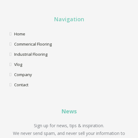
Navigation
Home
Commerical Flooring
Industrial Flooring
Vlog
Company
Contact
News
Sign up for news, tips & inspiration.
We never send spam, and never sell your information to