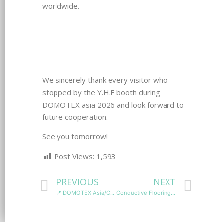
worldwide.
We sincerely thank every visitor who
stopped by the Y.H.F booth during
DOMOTEX asia 2026 and look forward to
future cooperation.
See you tomorrow!
Post Views:
1,593
PREVIOUS
NEXT
📍 DOMOTEX Asia/CHINAFLOOR 2026
Conductive Flooring vs Static Dissipative Flooring: Which ESD Flooring Is Right for Your Facility?