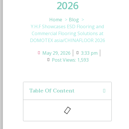
2026
Home
Blog
Y.H.F Showcases ESD Flooring and
Commercial Flooring Solutions at
DOMOTEX asia/CHINAFLOOR 2026
May 29, 2026
3:33 pm
Post Views: 1,593
Table Of Content