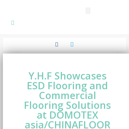
SPC FLOORING
LVT FLOORING
ESD FLOORING
COMMERCIAL VINYL SHEET
KNOWLEDGE CENTER
Y.H.F Showcases
ESD Flooring and
Commercial
Flooring Solutions
at DOMOTEX
asia/CHINAFLOOR