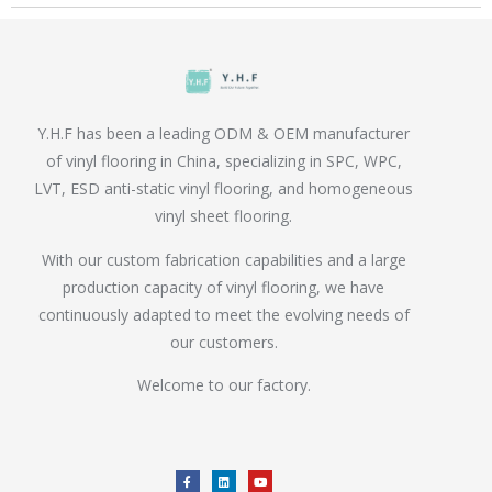
Y.H.F has been a leading ODM & OEM manufacturer
of vinyl flooring in China, specializing in SPC, WPC,
LVT, ESD anti-static vinyl flooring, and homogeneous
vinyl sheet flooring.
With our custom fabrication capabilities and a large
production capacity of vinyl flooring, we have
continuously adapted to meet the evolving needs of
our customers.
Welcome to our factory.