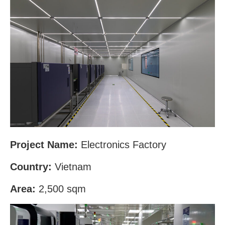
Project Name:
Electronics Factory
Country:
Vietnam
Area:
2,500 sqm