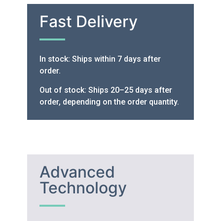
Fast Delivery
In stock: Ships within 7 days after
order.
Out of stock: Ships 20–25 days after
order, depending on the order quantity.
Advanced
Technology