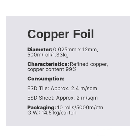
Copper Foil
Diameter:
0.025mm x 12mm,
500m/roll/1.33kg
Characteristics:
Refined copper,
copper content 99%
Consumption:
ESD Tile: Approx. 2.4 m/sqm
ESD Sheet: Approx. 2 m/sqm
Packaging:
10 rolls/5000m/ctn
G.W.: 14.5 kg/carton