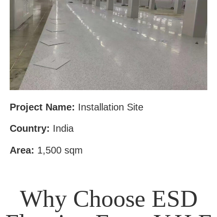
Project Name:
Installation Site
Country:
India
Area:
1,500 sqm
Why Choose ESD