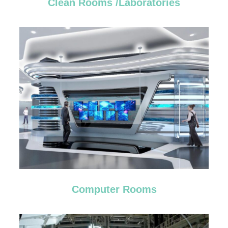
Clean Rooms /Laboratories
Computer Rooms