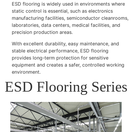
ESD flooring is widely used in environments where
static control is essential, such as electronics
manufacturing facilities, semiconductor cleanrooms,
laboratories, data centers, medical facilities, and
precision production areas.
With excellent durability, easy maintenance, and
stable electrical performance, ESD flooring
provides long-term protection for sensitive
equipment and creates a safer, controlled working
environment.
ESD Flooring Series