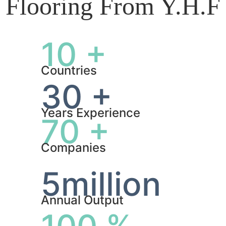
Flooring From Y.H.F
10 +
Countries
30 +
Years Experience
70 +
Companies
5million
Annual Output