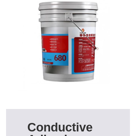
Conductive