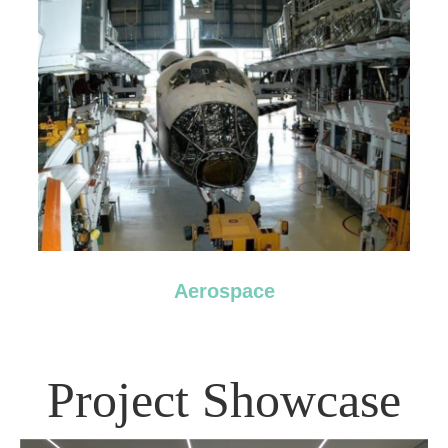
Aerospace
Project Showcase