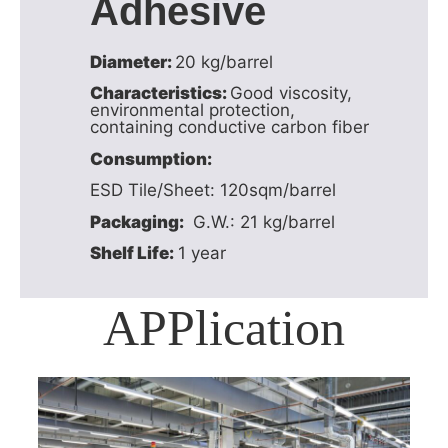
Adhesive
Diameter:
20 kg/barrel
Characteristics:
Good viscosity,
environmental protection,
containing conductive carbon fiber
Consumption:
ESD Tile/Sheet: 120sqm/barrel
Packaging:
G.W.: 21 kg/barrel
Shelf Life:
1 year
APPlication