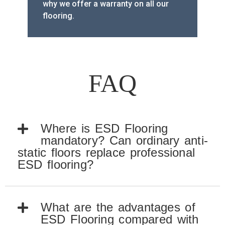
why we offer a warranty on all our
flooring.
FAQ
Where is ESD Flooring
mandatory? Can ordinary anti-
static floors replace professional
ESD flooring?
What are the advantages of
ESD Flooring compared with