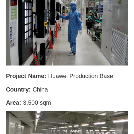
Project Name:
Huawei Production Base
Country:
China
Area:
3,500 sqm