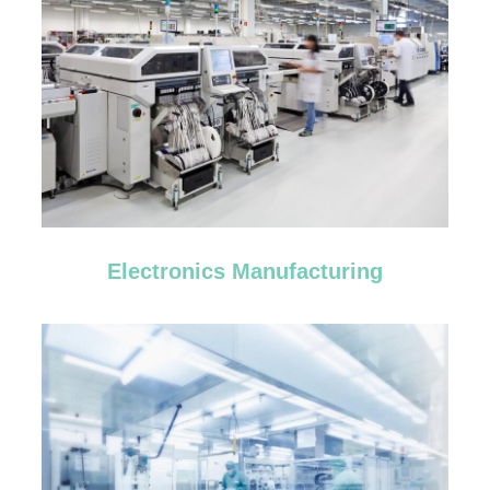
Electronics Manufacturing