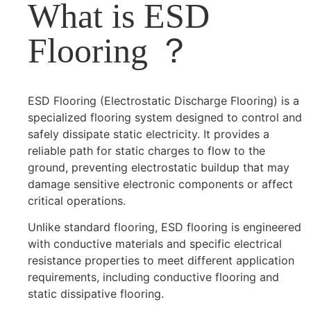
What is ESD
Flooring ？
ESD Flooring (Electrostatic Discharge Flooring) is a
specialized flooring system designed to control and
safely dissipate static electricity. It provides a
reliable path for static charges to flow to the
ground, preventing electrostatic buildup that may
damage sensitive electronic components or affect
critical operations.
Unlike standard flooring, ESD flooring is engineered
with conductive materials and specific electrical
resistance properties to meet different application
requirements, including conductive flooring and
static dissipative flooring.