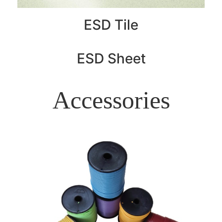
ESD Tile
ESD Sheet
Accessories