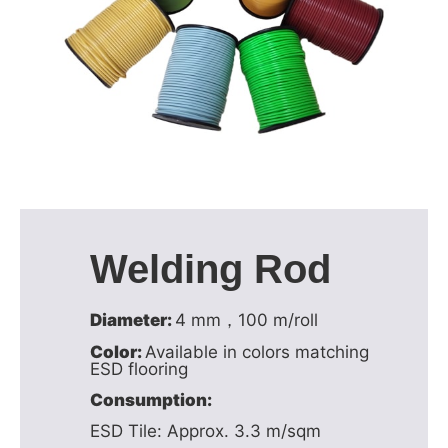
Welding Rod
Diameter:
4 mm，100 m/roll
Color:
Available in colors matching
ESD flooring
Consumption:
ESD Tile: Approx. 3.3 m/sqm