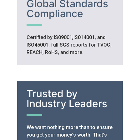
Global Standards
Compliance
Certified by IS09001,IS014001, and
ISO45001; full SGS reports for TVOC,
REACH, RoHS, and more.
Trusted by
Industry Leaders
We want nothing more than to ensure
you get your money’s worth. That’s