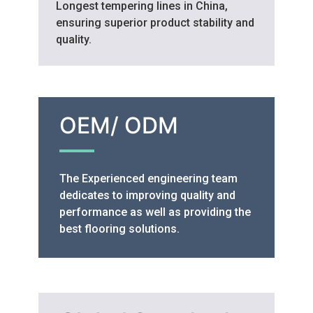
Longest tempering lines in China,
ensuring superior product stability and
quality.
OEM/ ODM
The Experienced engineering team
dedicates to improving quality and
performance as well as providing the
best flooring solutions.