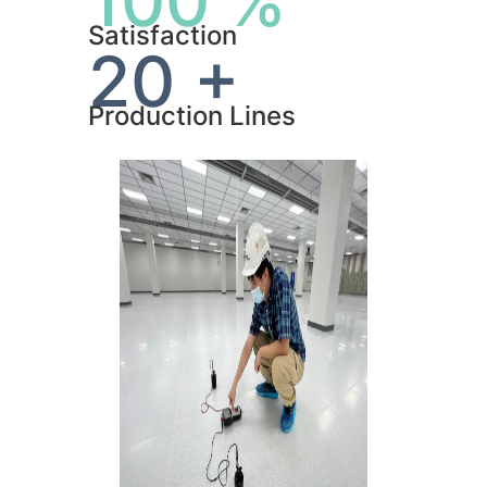
100 %
Satisfaction
20 +
Production Lines