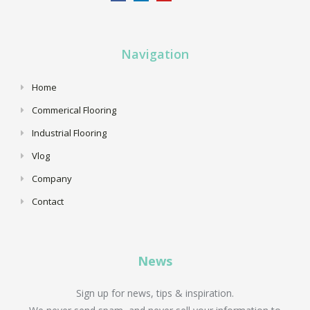
Navigation
Home
Commerical Flooring
Industrial Flooring
Vlog
Company
Contact
News
Sign up for news, tips & inspiration.