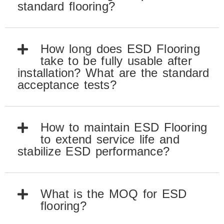
standard flooring?
How long does ESD Flooring
take to be fully usable after
installation? What are the standard
acceptance tests?
How to maintain ESD Flooring
to extend service life and
stabilize ESD performance?
What is the MOQ for ESD
flooring?