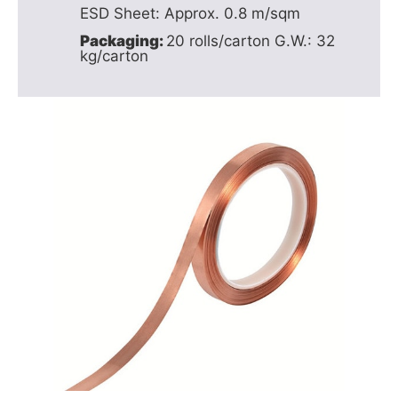
ESD Sheet: Approx. 0.8 m/sqm
Packaging:
20 rolls/carton G.W.: 32
kg/carton