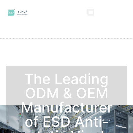
The Leading
ODM & OEM
Manufacturer
of ESD Anti-