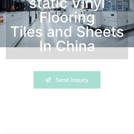
static Vinyl
Flooring
Tiles and Sheets
In China
Send Inquiry