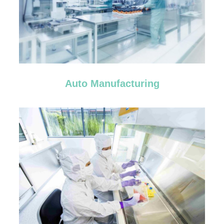
Auto Manufacturing