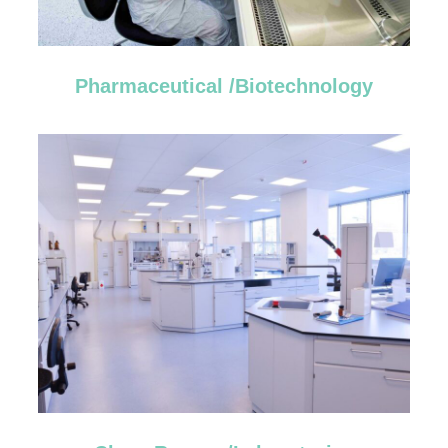
Pharmaceutical /Biotechnology