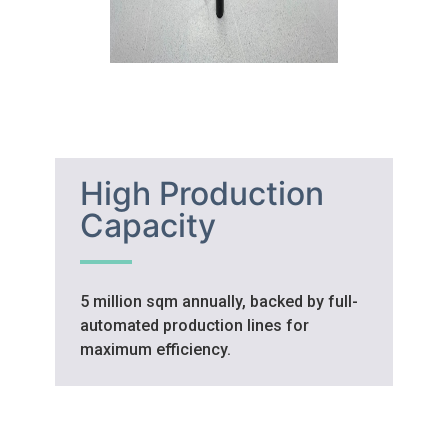
High Production
Capacity
5 million sqm annually, backed by full-
automated production lines for
maximum efficiency.