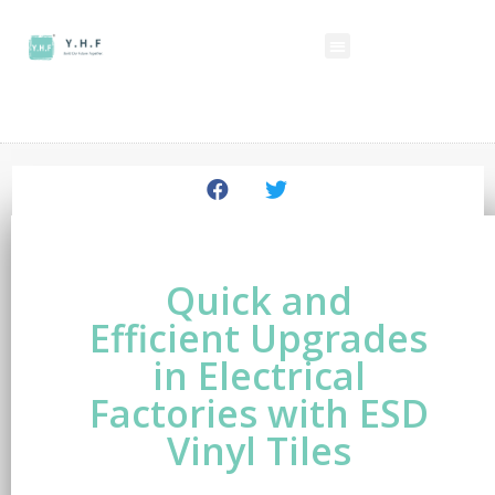
Quick and
Efficient Upgrades
in Electrical
Factories with ESD
Vinyl Tiles