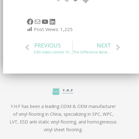
Post Views:
1,225
PREVIOUS
NEXT
ESD static-control Tiles Installation Process for Optimal Performance
The Difference Between Static-Dissipative and Static Conductive Flooring
Y.H.F has been a leading ODM & OEM manufacturer
of vinyl flooring in China, specializing in SPC, WPC,
LVT, ESD anti-static vinyl flooring, and homogeneous
vinyl sheet flooring.