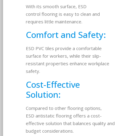
With its smooth surface, ESD
control flooring is easy to clean and
requires little maintenance.
Comfort and Safety:
ESD PVC tiles provide a comfortable
surface for workers, while their slip-
resistant properties enhance workplace
safety.
Cost-Effective
Solution:
Compared to other flooring options,
ESD antistatic flooring offers a cost-
effective solution that balances quality and
budget considerations.