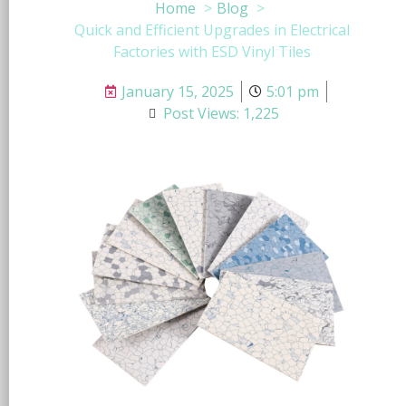
Home
Blog
Quick and Efficient Upgrades in Electrical
Factories with ESD Vinyl Tiles
January 15, 2025
5:01 pm
Post Views: 1,225