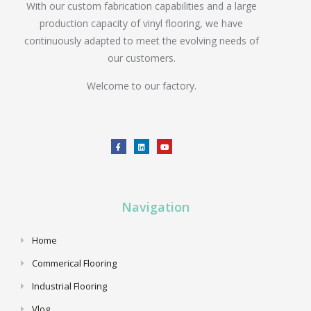
With our custom fabrication capabilities and a large
production capacity of vinyl flooring, we have
continuously adapted to meet the evolving needs of
our customers.
Welcome to our factory.
Navigation
Home
Commerical Flooring
Industrial Flooring
Vlog