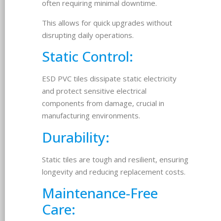
often requiring minimal downtime.
This allows for quick upgrades without
disrupting daily operations.
Static Control:
ESD PVC tiles dissipate static electricity
and protect sensitive electrical
components from damage, crucial in
manufacturing environments.
Durability:
Static tiles are tough and resilient, ensuring
longevity and reducing replacement costs.
Maintenance-Free
Care: