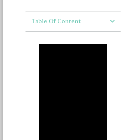
Table Of Content