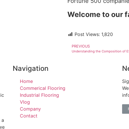
Fortune 500 companie
Welcome to our f
Post Views:
1,820
PREVIOUS
Navigation
N
Home
Sig
Commerical Flooring
We 
ic
Industrial Flooring
inf
Vlog
Company
Contact
 a
 we