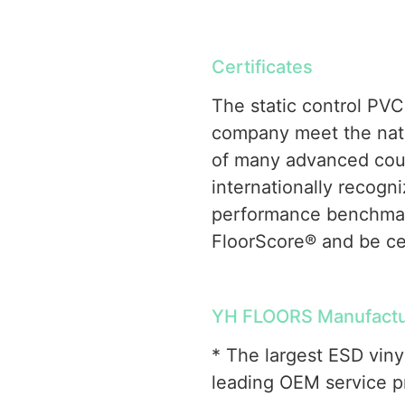
Certificates
The static control PVC
company meet the natio
of many advanced coun
internationally recogni
performance benchmar
FloorScore® and be ce
YH FLOORS Manufactur
* The largest ESD viny
leading OEM service pr