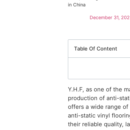
in China
December 31, 202
Table Of Content
Y.H.F, as one of the m
production of anti-stati
offers a wide range of
anti-static vinyl floor
their reliable quality,