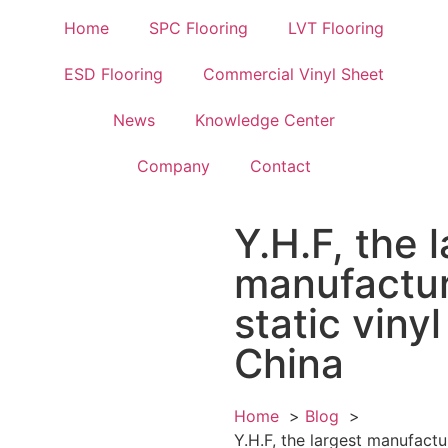
Home
SPC Flooring
LVT Flooring
ESD Flooring
Commercial Vinyl Sheet
News
Knowledge Center
Company
Contact
Y.H.F, the 
manufactur
static vinyl
China
Home
Blog
Y.H.F, the largest manufactur