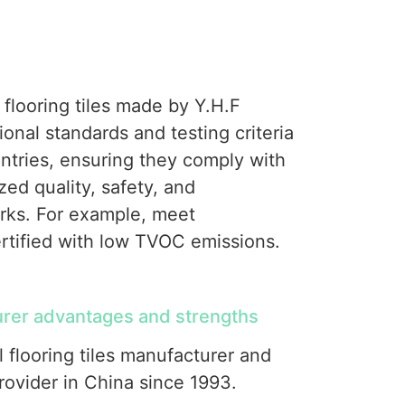
 flooring tiles made by Y.H.F
nal standards and testing criteria
tries, ensuring they comply with
zed quality, safety, and
ks. For example, meet
rtified with low TVOC emissions.
er advantages and strengths
l flooring tiles manufacturer and
ovider in China since 1993.