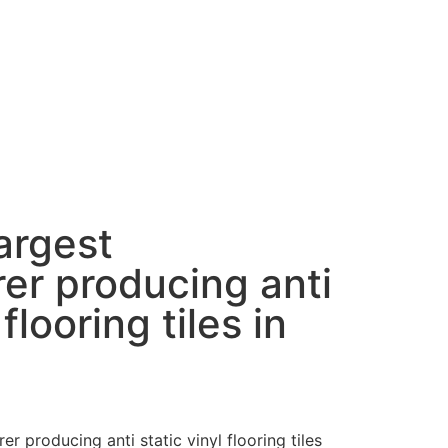
largest
er producing anti
 flooring tiles in
er producing anti static vinyl flooring tiles