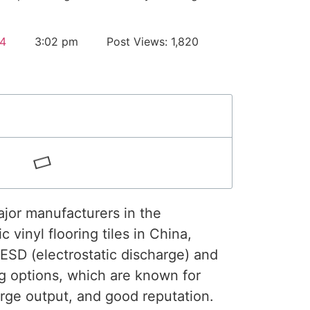
4
3:02 pm
Post Views: 1,820
ajor manufacturers in the
c vinyl flooring tiles in China,
 ESD (electrostatic discharge) and
ing options, which are known for
 large output, and good reputation.