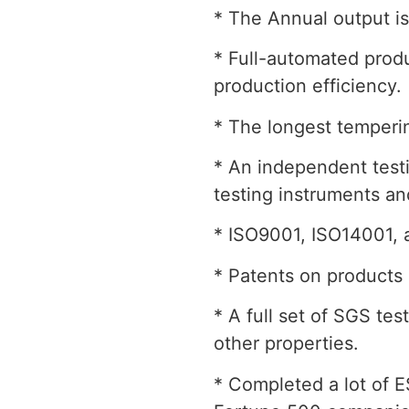
* The Annual output is
* Full-automated produ
production efficiency.
* The longest temperin
* An independent testi
testing instruments a
* ISO9001, ISO14001, 
* Patents on products 
* A full set of SGS te
other properties.
* Completed a lot of ES