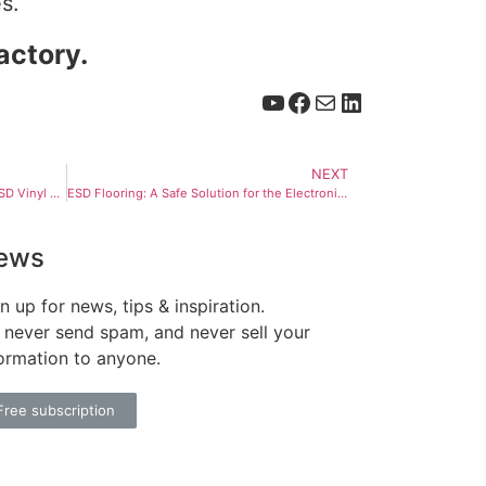
s.
actory.
NEXT
Understanding the Composition of ESD Vinyl Flooring Tiles
ESD Flooring: A Safe Solution for the Electronics Industry
ews
n up for news, tips & inspiration.
never send spam, and never sell your
ormation to anyone.
Free subscription