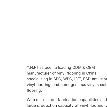
Y.H.F has been a leading ODM & OEM
manufacturer of vinyl flooring in China,
specializing in SPC, WPC, LVT, ESD anti-stat
vinyl flooring, and homogeneous vinyl sheet
flooring.
With our custom fabrication capabilities and
large production capacity of vinyl flooring,