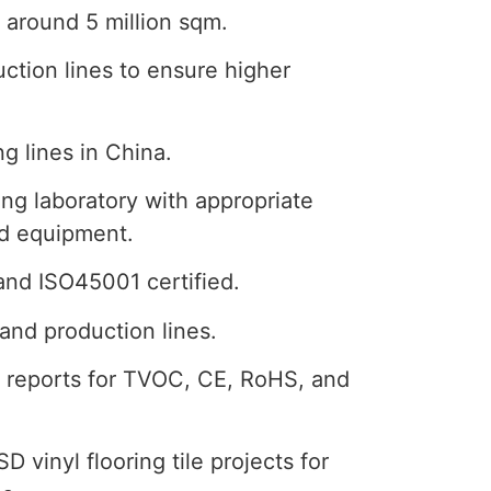
 around 5 million sqm.
ction lines to ensure higher
g lines in China.
ng laboratory with appropriate
nd equipment.
and ISO45001 certified.
and production lines.
st reports for TVOC, CE, RoHS, and
D vinyl flooring tile projects for