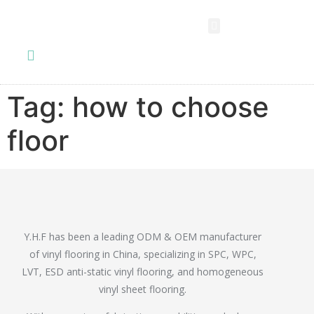
SPC FLOORING
LVT FLOORING
ESD FLOORING
COMMERCIAL VINYL SHEET
KNOWLEDGE CENTER
Tag:
how to choose
floor
Y.H.F has been a leading ODM & OEM manufacturer
of vinyl flooring in China, specializing in SPC, WPC,
LVT, ESD anti-static vinyl flooring, and homogeneous
vinyl sheet flooring.