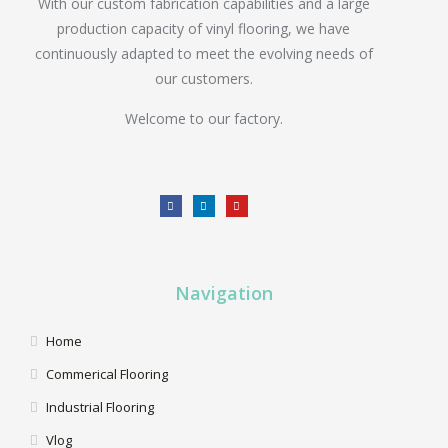
With our custom fabrication capabilities and a large
production capacity of vinyl flooring, we have
continuously adapted to meet the evolving needs of
our customers.
Welcome to our factory.
Navigation
Home
Commerical Flooring
Industrial Flooring
Vlog