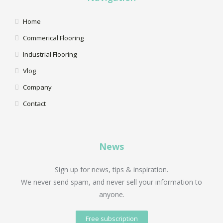
Home
Commerical Flooring
Industrial Flooring
Vlog
Company
Contact
News
Sign up for news, tips & inspiration.
We never send spam, and never sell your information to
anyone.
Free subscription