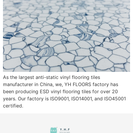
As the largest anti-static vinyl flooring tiles
manufacturer in China, we, YH FLOORS factory has
been producing ESD vinyl flooring tiles for over 20
years. Our factory is ISO9001, ISO14001, and ISO45001
certified.