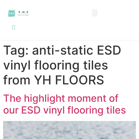
SPC FLOORING
LVT FLOORING
ESD FLOORING
COMMERCIAL VINYL SHEET
KNOWLEDGE CENTER
Tag:
anti-static ESD
vinyl flooring tiles
from YH FLOORS
The highlight moment of
our ESD vinyl flooring tiles