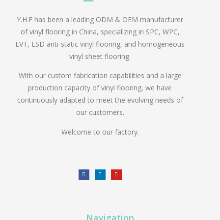
Y.H.F has been a leading ODM & OEM manufacturer
of vinyl flooring in China, specializing in SPC, WPC,
LVT, ESD anti-static vinyl flooring, and homogeneous
vinyl sheet flooring.
With our custom fabrication capabilities and a large
production capacity of vinyl flooring, we have
continuously adapted to meet the evolving needs of
our customers.
Welcome to our factory.
Navigation