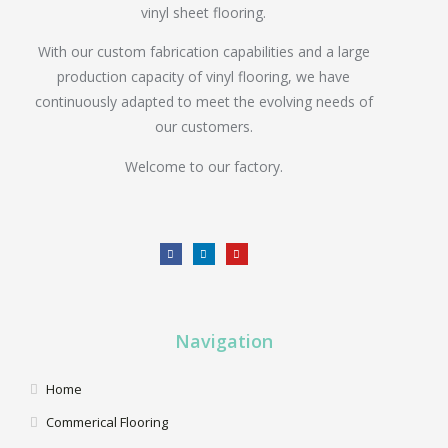
vinyl sheet flooring.
With our custom fabrication capabilities and a large
production capacity of vinyl flooring, we have
continuously adapted to meet the evolving needs of
our customers.
Welcome to our factory.
Navigation
Home
Commerical Flooring