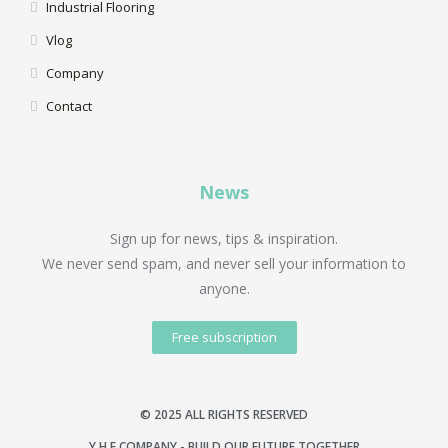
Industrial Flooring
Vlog
Company
Contact
News
Sign up for news, tips & inspiration.
We never send spam, and never sell your information to
anyone.
Free subscription
© 2025 ALL RIGHTS RESERVED
Y.H.F COMPANY - BUILD OUR FUTURE TOGETHER