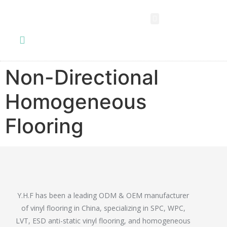
SPC FLOORING
LVT FLOORING
ESD FLOORING
COMMERCIAL VINYL SHEET
KNOWLEDGE CENTER
Non-Directional
Homogeneous
Flooring
Y.H.F has been a leading ODM & OEM manufacturer
of vinyl flooring in China, specializing in SPC, WPC,
LVT, ESD anti-static vinyl flooring, and homogeneous