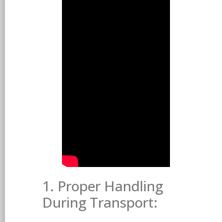
1. Proper Handling
During Transport: