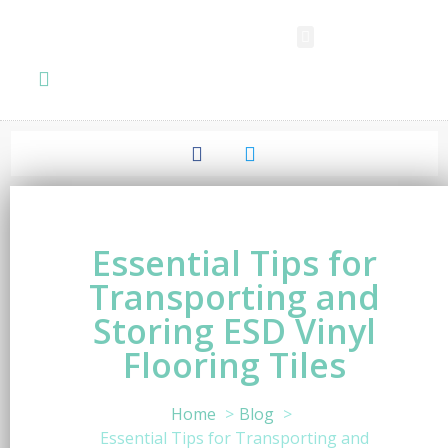
SPC FLOORING
LVT FLOORING
ESD FLOORING
COMMERCIAL VINYL SHEET
KNOWLEDGE CENTER
Essential Tips for
Transporting and
Storing ESD Vinyl
Flooring Tiles
Home
Blog
Essential Tips for Transporting and