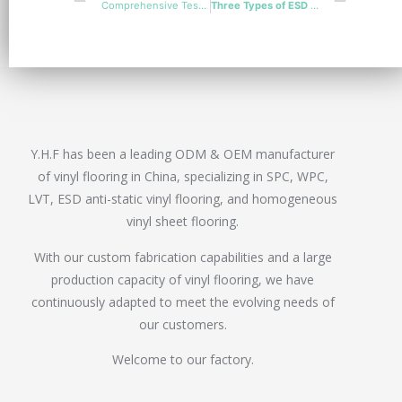
Comprehensive Tests for Accurate ESD PVC Flooring Installation
Three Types of ESD Vinyl Flooring Comparation
Y.H.F has been a leading ODM & OEM manufacturer
of vinyl flooring in China, specializing in SPC, WPC,
LVT, ESD anti-static vinyl flooring, and homogeneous
vinyl sheet flooring.
With our custom fabrication capabilities and a large
production capacity of vinyl flooring, we have
continuously adapted to meet the evolving needs of
our customers.
Welcome to our factory.