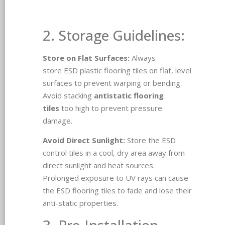
2. Storage Guidelines:
Store on Flat Surfaces:
Always
store ESD plastic flooring tiles on flat, level
surfaces to prevent warping or bending.
Avoid stacking
antistatic flooring
tiles
too high to prevent pressure
damage.
Avoid Direct Sunlight:
Store the ESD
control tiles in a cool, dry area away from
direct sunlight and heat sources.
Prolonged exposure to UV rays can cause
the ESD flooring tiles to fade and lose their
anti-static properties.
3. Pre-Installation