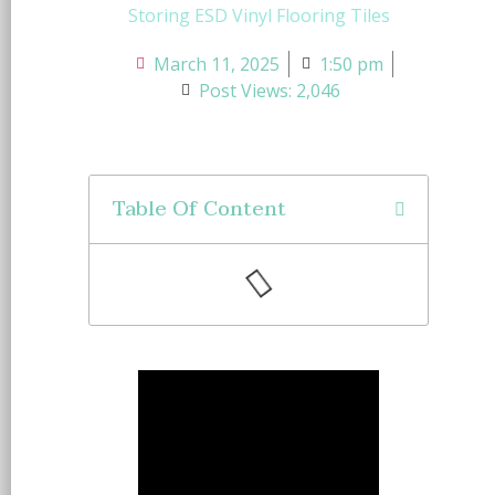
Storing ESD Vinyl Flooring Tiles
March 11, 2025
1:50 pm
Post Views: 2,046
Table Of Content