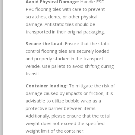
Avoid Physical Damage:
Handle ESD
PVC flooring tiles with care to prevent
scratches, dents, or other physical
damage. Antistatic tiles should be
transported in their original packaging.
Secure the Load:
Ensure that the static
control flooring tiles are securely loaded
and properly stacked in the transport
vehicle. Use pallets to avoid shifting during
transit.
Container loading:
To mitigate the risk of
damage caused by impacts or friction, it is
advisable to utilize bubble wrap as a
protective barrier between items.
Additionally, please ensure that the total
weight does not exceed the specified
weight limit of the container.