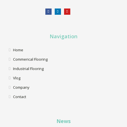
Navigation
Home
Commerical Flooring
Industrial Flooring
Vlog
Company
Contact
News