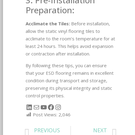
Preparation:
Acclimate the Tiles:
Before installation,
allow the static vinyl flooring tiles to
acclimate to the room’s temperature for at
least 24 hours. This helps avoid expansion
or contraction after installation.
By following these tips, you can ensure
that your ESD flooring remains in excellent
condition during transport and storage,
preserving its physical integrity and static
control properties.
Post Views:
2,046
PREVIOUS
NEXT