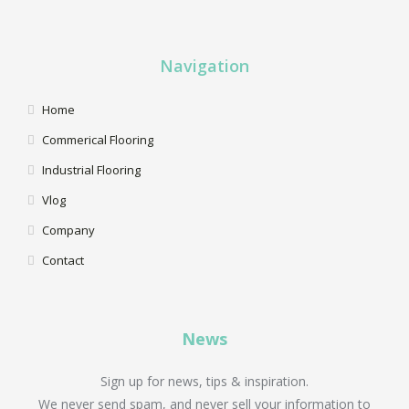
Navigation
Home
Commerical Flooring
Industrial Flooring
Vlog
Company
Contact
News
Sign up for news, tips & inspiration.
We never send spam, and never sell your information to