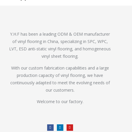
Y.H.F has been a leading ODM & OEM manufacturer
of vinyl flooring in China, specializing in SPC, WPC,
LVT, ESD anti-static vinyl flooring, and homogeneous
vinyl sheet flooring.
With our custom fabrication capabilities and a large
production capacity of vinyl flooring, we have
continuously adapted to meet the evolving needs of
our customers.
Welcome to our factory.