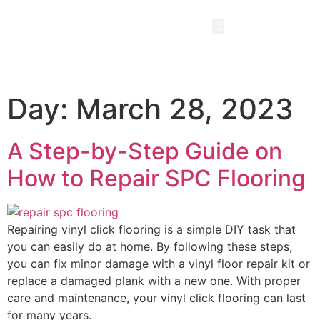
SPC FLOORING
LVT FLOORING
ESD FLOORING
COMMERCIAL VINYL SHEET
KNOWLEDGE CENTER
Day:
March 28, 2023
A Step-by-Step Guide on
How to Repair SPC Flooring
Repairing vinyl click flooring is a simple DIY task that
you can easily do at home. By following these steps,
you can fix minor damage with a vinyl floor repair kit or
replace a damaged plank with a new one. With proper
care and maintenance, your vinyl click flooring can last
for many years.