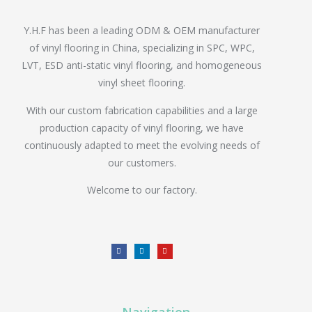
Y.H.F has been a leading ODM & OEM manufacturer
of vinyl flooring in China, specializing in SPC, WPC,
LVT, ESD anti-static vinyl flooring, and homogeneous
vinyl sheet flooring.
With our custom fabrication capabilities and a large
production capacity of vinyl flooring, we have
continuously adapted to meet the evolving needs of
our customers.
Welcome to our factory.
Navigation