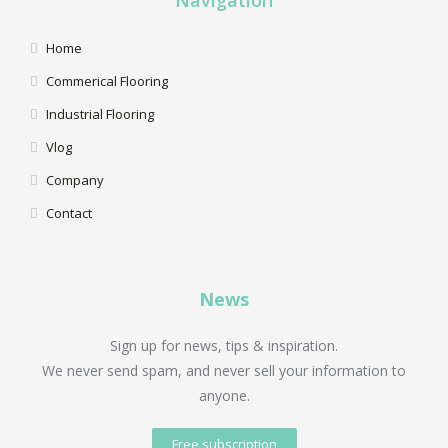
Home
Commerical Flooring
Industrial Flooring
Vlog
Company
Contact
News
Sign up for news, tips & inspiration.
We never send spam, and never sell your information to
anyone.
Free subscription