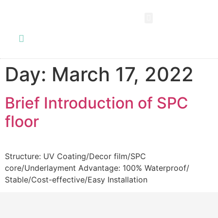
SPC FLOORING
LVT FLOORING
ESD FLOORING
COMMERCIAL VINYL SHEET
KNOWLEDGE CENTER
Day:
March 17, 2022
Brief Introduction of SPC
floor
Structure: UV Coating/Decor film/SPC
core/Underlayment Advantage: 100% Waterproof/
Stable/Cost-effective/Easy Installation