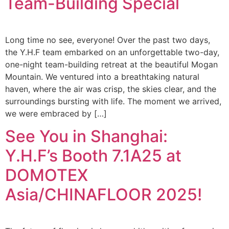
Team-Building Special
Long time no see, everyone! Over the past two days,
the Y.H.F team embarked on an unforgettable two-day,
one-night team-building retreat at the beautiful Mogan
Mountain. We ventured into a breathtaking natural
haven, where the air was crisp, the skies clear, and the
surroundings bursting with life. The moment we arrived,
we were embraced by […]
See You in Shanghai:
Y.H.F’s Booth 7.1A25 at
DOMOTEX
Asia/CHINAFLOOR 2025!