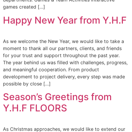
games created […]
Happy New Year from Y.H.F
As we welcome the New Year, we would like to take a
moment to thank all our partners, clients, and friends
for your trust and support throughout the past year.
The year behind us was filled with challenges, progress,
and meaningful cooperation. From product
development to project delivery, every step was made
possible by close […]
Season’s Greetings from
Y.H.F FLOORS
As Christmas approaches, we would like to extend our