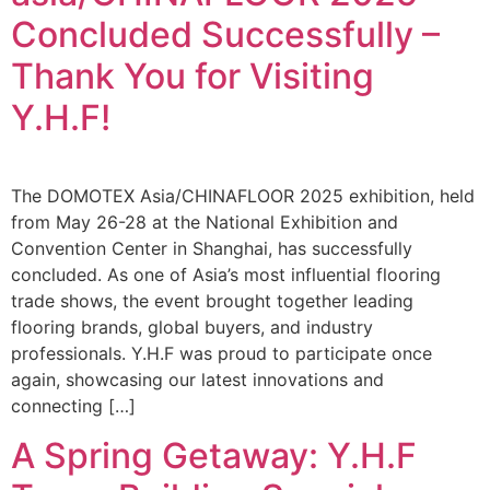
Concluded Successfully –
Thank You for Visiting
Y.H.F!
The DOMOTEX Asia/CHINAFLOOR 2025 exhibition, held
from May 26-28 at the National Exhibition and
Convention Center in Shanghai, has successfully
concluded. As one of Asia’s most influential flooring
trade shows, the event brought together leading
flooring brands, global buyers, and industry
professionals. Y.H.F was proud to participate once
again, showcasing our latest innovations and
connecting […]
A Spring Getaway: Y.H.F