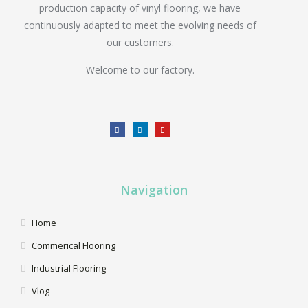
production capacity of vinyl flooring, we have
continuously adapted to meet the evolving needs of
our customers.
Welcome to our factory.
Navigation
Home
Commerical Flooring
Industrial Flooring
Vlog