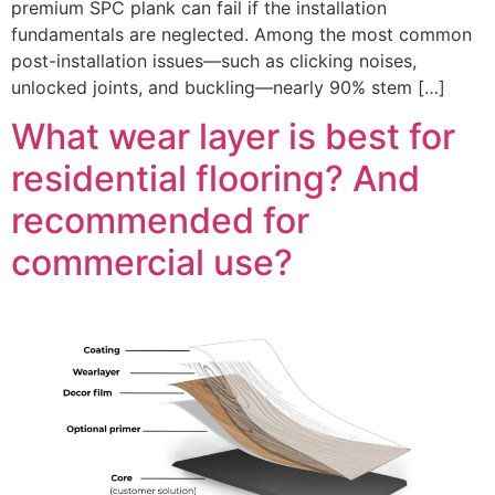
premium SPC plank can fail if the installation
fundamentals are neglected. Among the most common
post-installation issues—such as clicking noises,
unlocked joints, and buckling—nearly 90% stem […]
What wear layer is best for
residential flooring? And
recommended for
commercial use?