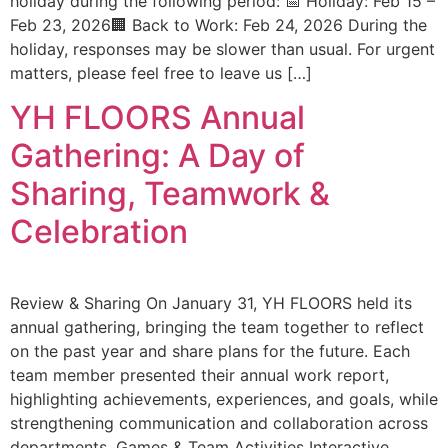
holiday during the following period: 📅 Holiday: Feb 15 –
Feb 23, 2026🏢 Back to Work: Feb 24, 2026 During the
holiday, responses may be slower than usual. For urgent
matters, please feel free to leave us […]
YH FLOORS Annual
Gathering: A Day of
Sharing, Teamwork &
Celebration
Review & Sharing On January 31, YH FLOORS held its
annual gathering, bringing the team together to reflect
on the past year and share plans for the future. Each
team member presented their annual work report,
highlighting achievements, experiences, and goals, while
strengthening communication and collaboration across
departments. Games & Team Activities Interactive