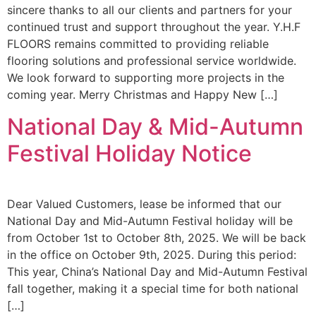
sincere thanks to all our clients and partners for your
continued trust and support throughout the year. Y.H.F
FLOORS remains committed to providing reliable
flooring solutions and professional service worldwide.
We look forward to supporting more projects in the
coming year. Merry Christmas and Happy New […]
National Day & Mid-Autumn
Festival Holiday Notice
Dear Valued Customers, lease be informed that our
National Day and Mid-Autumn Festival holiday will be
from October 1st to October 8th, 2025. We will be back
in the office on October 9th, 2025. During this period:
This year, China’s National Day and Mid-Autumn Festival
fall together, making it a special time for both national
[…]