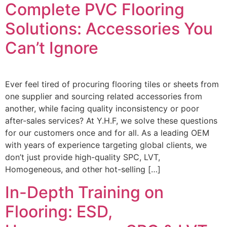
Complete PVC Flooring
Solutions: Accessories You
Can’t Ignore
Ever feel tired of procuring flooring tiles or sheets from
one supplier and sourcing related accessories from
another, while facing quality inconsistency or poor
after-sales services? At Y.H.F, we solve these questions
for our customers once and for all. As a leading OEM
with years of experience targeting global clients, we
don’t just provide high-quality SPC, LVT,
Homogeneous, and other hot-selling […]
In-Depth Training on
Flooring: ESD,