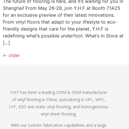
The future of flooring is here, and it’s waiting for you in
Shanghai! From May 26-28, join Y.H.F at Booth 7.1A25
for an exclusive preview of their latest innovations.
From vinyl floors that adapt to your lifestyle to eco-
friendly designs that care for the planet, Y.H.F is
redefining what’s possible underfoot. What’s in Store at
[…]
←
older
Y.H.F has been a leading ODM & OEM manufacturer
of vinyl flooring in China, specializing in SPC, WPC,
LVT, ESD anti-static vinyl flooring, and homogeneous
vinyl sheet flooring.
With our custom fabrication capabilities and a large