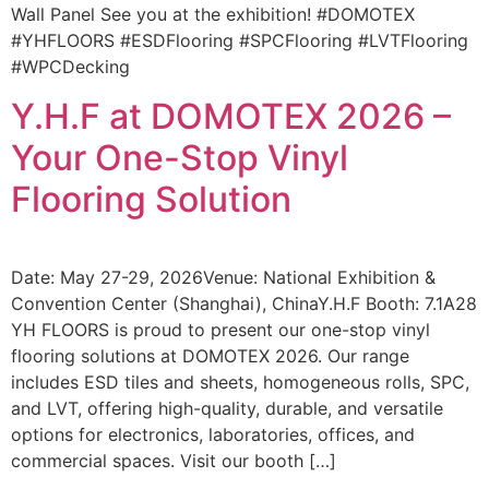
Wall Panel See you at the exhibition! #DOMOTEX
#YHFLOORS #ESDFlooring #SPCFlooring #LVTFlooring
#WPCDecking
Y.H.F at DOMOTEX 2026 –
Your One-Stop Vinyl
Flooring Solution
Date: May 27-29, 2026Venue: National Exhibition &
Convention Center (Shanghai), ChinaY.H.F Booth: 7.1A28
YH FLOORS is proud to present our one-stop vinyl
flooring solutions at DOMOTEX 2026. Our range
includes ESD tiles and sheets, homogeneous rolls, SPC,
and LVT, offering high-quality, durable, and versatile
options for electronics, laboratories, offices, and
commercial spaces. Visit our booth […]