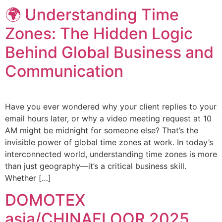
🌍 Understanding Time
Zones: The Hidden Logic
Behind Global Business and
Communication
Have you ever wondered why your client replies to your
email hours later, or why a video meeting request at 10
AM might be midnight for someone else? That’s the
invisible power of global time zones at work. In today’s
interconnected world, understanding time zones is more
than just geography—it’s a critical business skill.
Whether […]
DOMOTEX
asia/CHINAFLOOR 2025