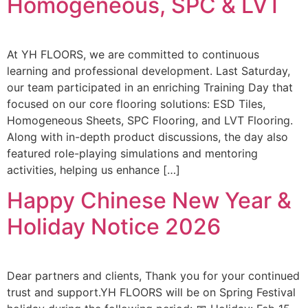
Homogeneous, SPC & LVT
At YH FLOORS, we are committed to continuous
learning and professional development. Last Saturday,
our team participated in an enriching Training Day that
focused on our core flooring solutions: ESD Tiles,
Homogeneous Sheets, SPC Flooring, and LVT Flooring.
Along with in-depth product discussions, the day also
featured role-playing simulations and mentoring
activities, helping us enhance […]
Happy Chinese New Year &
Holiday Notice 2026
Dear partners and clients, Thank you for your continued
trust and support.YH FLOORS will be on Spring Festival