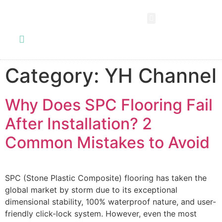
SPC FLOORING
LVT FLOORING
ESD FLOORING
COMMERCIAL VINYL SHEET
KNOWLEDGE CENTER
Category:
YH Channel
Why Does SPC Flooring Fail
After Installation? 2
Common Mistakes to Avoid
SPC (Stone Plastic Composite) flooring has taken the
global market by storm due to its exceptional
dimensional stability, 100% waterproof nature, and user-
friendly click-lock system. However, even the most