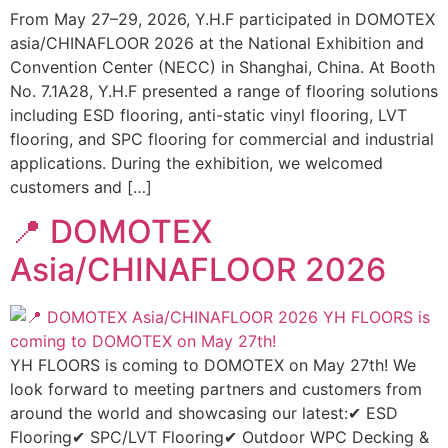
From May 27–29, 2026, Y.H.F participated in DOMOTEX
asia/CHINAFLOOR 2026 at the National Exhibition and
Convention Center (NECC) in Shanghai, China. At Booth
No. 7.1A28, Y.H.F presented a range of flooring solutions
including ESD flooring, anti-static vinyl flooring, LVT
flooring, and SPC flooring for commercial and industrial
applications. During the exhibition, we welcomed
customers and […]
📍 DOMOTEX
Asia/CHINAFLOOR 2026
YH FLOORS is coming to DOMOTEX on May 27th! We
look forward to meeting partners and customers from
around the world and showcasing our latest:✔ ESD
Flooring✔ SPC/LVT Flooring✔ Outdoor WPC Decking &