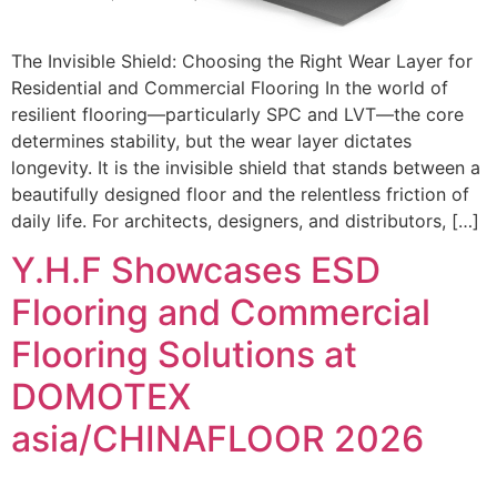
The Invisible Shield: Choosing the Right Wear Layer for
Residential and Commercial Flooring In the world of
resilient flooring—particularly SPC and LVT—the core
determines stability, but the wear layer dictates
longevity. It is the invisible shield that stands between a
beautifully designed floor and the relentless friction of
daily life. For architects, designers, and distributors, […]
Y.H.F Showcases ESD
Flooring and Commercial
Flooring Solutions at
DOMOTEX
asia/CHINAFLOOR 2026