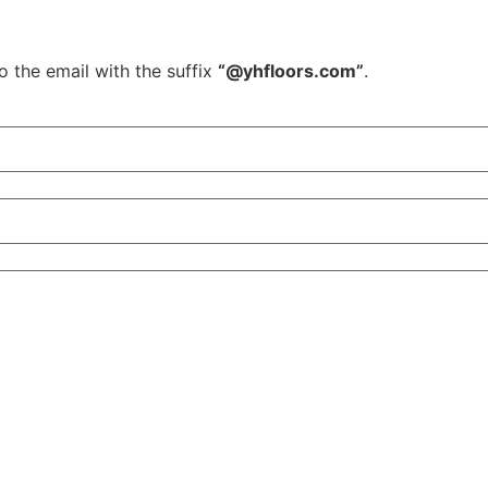
o the email with the suffix
“@yhfloors.com”
.