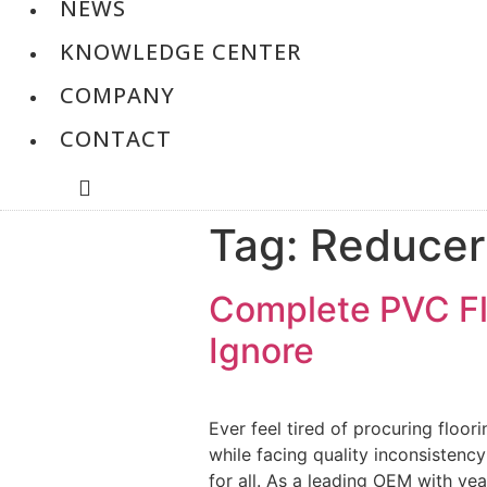
NEWS
KNOWLEDGE CENTER
COMPANY
CONTACT
Tag:
Reducer
Complete PVC Flo
Ignore
Ever feel tired of procuring floor
while facing quality inconsistenc
for all. As a leading OEM with yea