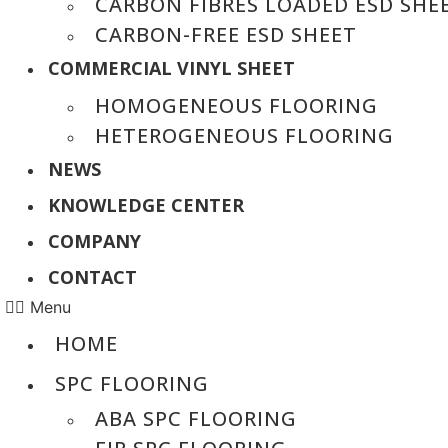
CARBON FIBRES LOADED ESD SHE
CARBON-FREE ESD SHEET
COMMERCIAL VINYL SHEET
HOMOGENEOUS FLOORING
HETEROGENEOUS FLOORING
NEWS
KNOWLEDGE CENTER
COMPANY
CONTACT
Menu
HOME
SPC FLOORING
ABA SPC FLOORING