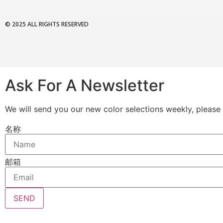
© 2025 ALL RIGHTS RESERVED
Ask For A Newsletter
We will send you our new color selections weekly, please 
名称
邮箱
SEND