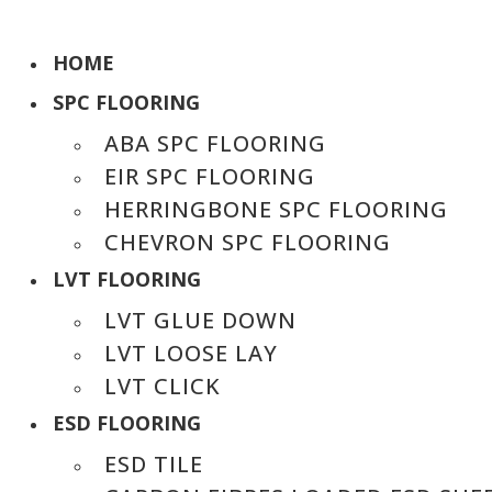
HOME
SPC FLOORING
ABA SPC FLOORING
EIR SPC FLOORING
HERRINGBONE SPC FLOORING
CHEVRON SPC FLOORING
LVT FLOORING
LVT GLUE DOWN
LVT LOOSE LAY
LVT CLICK
ESD FLOORING
ESD TILE