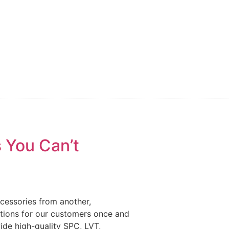
 You Can’t
ccessories from another,
estions for our customers once and
vide high-quality SPC, LVT,