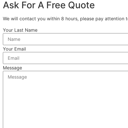
Ask For A Free Quote
We will contact you within 8 hours, please pay attention t
Your Last Name
Your Email
Message