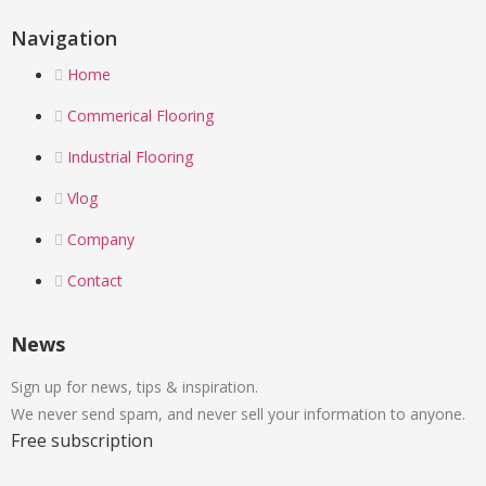
Navigation
Home
Commerical Flooring
Industrial Flooring
Vlog
Company
Contact
News
Sign up for news, tips & inspiration.
We never send spam, and never sell your information to anyone.
Free subscription