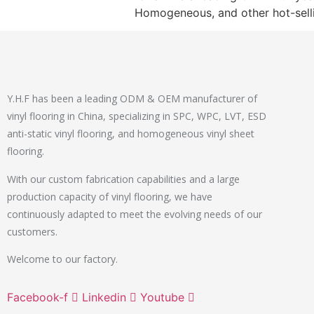
Homogeneous, and other hot-sell
Y.H.F has been a leading ODM & OEM manufacturer of
vinyl flooring in China, specializing in SPC, WPC, LVT, ESD
anti-static vinyl flooring, and homogeneous vinyl sheet
flooring.
With our custom fabrication capabilities and a large
production capacity of vinyl flooring, we have
continuously adapted to meet the evolving needs of our
customers.
Welcome to our factory.
Facebook-f
Linkedin
Youtube