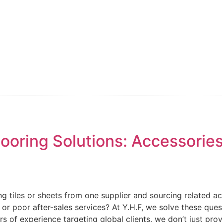
oring Solutions: Accessories
ing tiles or sheets from one supplier and sourcing related a
y or poor after-sales services? At Y.H.F, we solve these qu
rs of experience targeting global clients, we don’t just pro