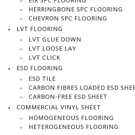
EIR SPC FLOORING
HERRINGBONE SPC FLOORING
CHEVRON SPC FLOORING
LVT FLOORING
LVT GLUE DOWN
LVT LOOSE LAY
LVT CLICK
ESD FLOORING
ESD TILE
CARBON FIBRES LOADED ESD SHE
CARBON-FREE ESD SHEET
COMMERCIAL VINYL SHEET
HOMOGENEOUS FLOORING
HETEROGENEOUS FLOORING