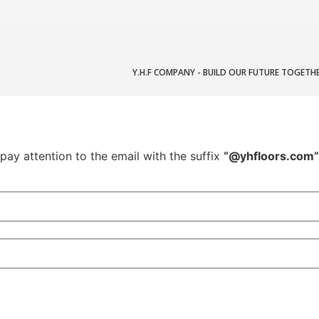
Y.H.F COMPANY - BUILD OUR FUTURE TOGETH
pay attention to the email with the suffix
“@yhfloors.com”