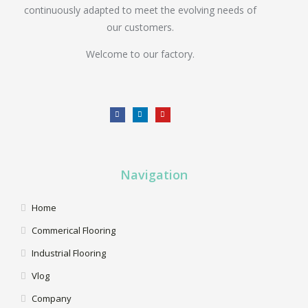
continuously adapted to meet the evolving needs of
our customers.
Welcome to our factory.
Navigation
Home
Commerical Flooring
Industrial Flooring
Vlog
Company