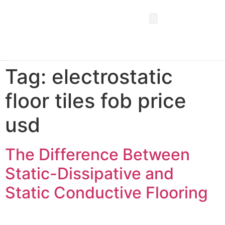
Tag:
electrostatic
floor tiles fob price
usd
The Difference Between
Static-Dissipative and
Static Conductive Flooring