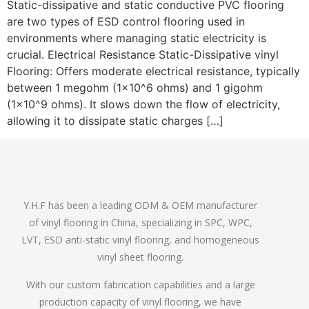
Static-dissipative and static conductive PVC flooring
are two types of ESD control flooring used in
environments where managing static electricity is
crucial. Electrical Resistance Static-Dissipative vinyl
Flooring: Offers moderate electrical resistance, typically
between 1 megohm (1×10^6 ohms) and 1 gigohm
(1×10^9 ohms). It slows down the flow of electricity,
allowing it to dissipate static charges […]
Y.H.F has been a leading ODM & OEM manufacturer
of vinyl flooring in China, specializing in SPC, WPC,
LVT, ESD anti-static vinyl flooring, and homogeneous
vinyl sheet flooring.
With our custom fabrication capabilities and a large
production capacity of vinyl flooring, we have