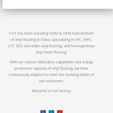
Y.H.F has been a leading ODM & OEM manufacturer
of vinyl flooring in China, specializing in SPC, WPC,
LVT, ESD anti-static vinyl flooring, and homogeneous
vinyl sheet flooring.
With our custom fabrication capabilities and a large
production capacity of vinyl flooring, we have
continuously adapted to meet the evolving needs of
our customers.
Welcome to our factory.