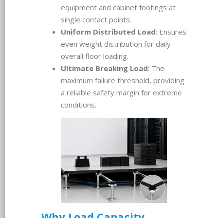
equipment and cabinet footings at
single contact points.
Uniform Distributed Load
: Ensures
even weight distribution for daily
overall floor loading.
Ultimate Breaking Load
: The
maximum failure threshold, providing
a reliable safety margin for extreme
conditions.
Why Load Capacity