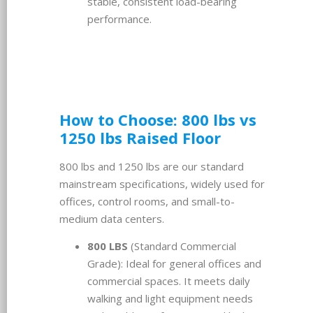
stable, consistent load-bearing
performance.
How to Choose: 800 lbs vs
1250 lbs Raised Floor
800 lbs and 1250 lbs are our standard
mainstream specifications, widely used for
offices, control rooms, and small-to-
medium data centers.
800 LBS
(Standard Commercial
Grade): Ideal for general offices and
commercial spaces. It meets daily
walking and light equipment needs