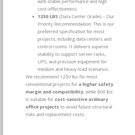
with stable performance and high
cost-effectiveness.
1250 LBS
(Data Center Grade) – Our
Priority Recommendation: This is our
preferred specification for most
projects, including data centers and
control rooms. It delivers superior
stability to support server racks,
UPS, and precision equipment for
medium and heavy-load scenarios.
We recommend 1250 lbs for most
conventional projects for
a higher safety
margin and compatibility
, while 800 lbs
is suitable for
cost-sensitive ordinary
office projects
to avoid future structural
risks and replacement costs.