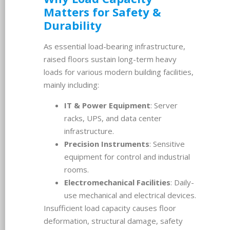
Matters for Safety &
Durability
As essential load-bearing infrastructure,
raised floors sustain long-term heavy
loads for various modern building facilities,
mainly including:
IT & Power Equipment
: Server
racks, UPS, and data center
infrastructure.
Precision Instruments
: Sensitive
equipment for control and industrial
rooms.
Electromechanical Facilities
: Daily-
use mechanical and electrical devices.
Insufficient load capacity causes floor
deformation, structural damage, safety