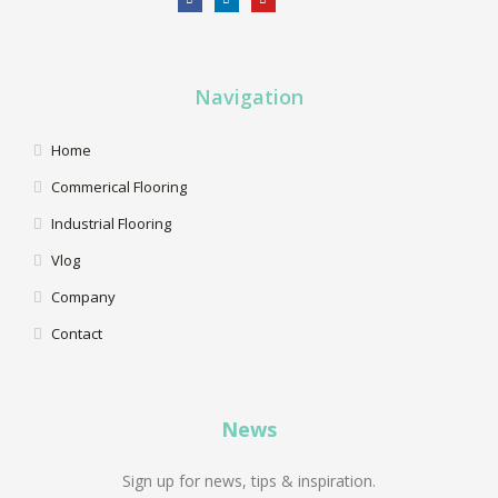
Navigation
Home
Commerical Flooring
Industrial Flooring
Vlog
Company
Contact
News
Sign up for news, tips & inspiration.