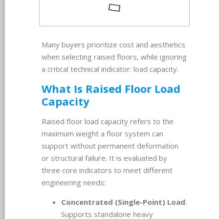
Many buyers prioritize cost and aesthetics
when selecting raised floors, while ignoring
a critical technical indicator: load capacity.
What Is Raised Floor Load
Capacity
Raised floor load capacity refers to the
maximum weight a floor system can
support without permanent deformation
or structural failure. It is evaluated by
three core indicators to meet different
engineering needs:
Concentrated (Single-Point) Load
:
Supports standalone heavy