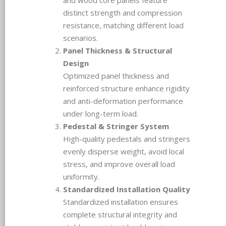
distinct strength and compression
resistance, matching different load
scenarios.
Panel Thickness & Structural
Design
Optimized panel thickness and
reinforced structure enhance rigidity
and anti-deformation performance
under long-term load.
Pedestal & Stringer System
High-quality pedestals and stringers
evenly disperse weight, avoid local
stress, and improve overall load
uniformity.
Standardized Installation Quality
Standardized installation ensures
complete structural integrity and