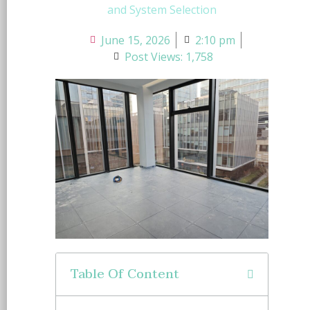
and System Selection
June 15, 2026
2:10 pm
Post Views: 1,758
Table Of Content