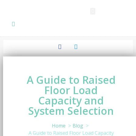
SPC FLOORING
LVT FLOORING
ESD FLOORING
COMMERCIAL VINYL SHEET
KNOWLEDGE CENTER
A Guide to Raised
Floor Load
Capacity and
System Selection
Home
Blog
A Guide to Raised Floor Load Capacity