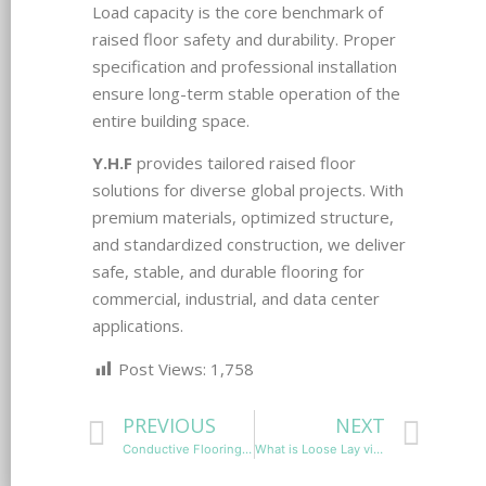
Load capacity is the core benchmark of
raised floor safety and durability. Proper
specification and professional installation
ensure long-term stable operation of the
entire building space.
Y.H.F
provides tailored raised floor
solutions for diverse global projects. With
premium materials, optimized structure,
and standardized construction, we deliver
safe, stable, and durable flooring for
commercial, industrial, and data center
applications.
Post Views:
1,758
PREVIOUS
NEXT
Conductive Flooring vs Static Dissipative Flooring: Which ESD Flooring Is Right for Your Facility?
What is Loose Lay vinyl flooring?