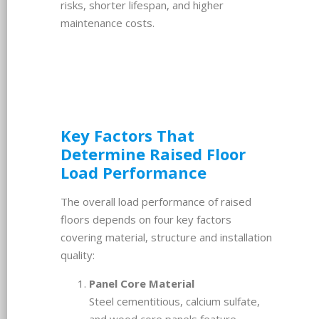
risks, shorter lifespan, and higher
maintenance costs.
Key Factors That
Determine Raised Floor
Load Performance
The overall load performance of raised
floors depends on four key factors
covering material, structure and installation
quality:
Panel Core Material
Steel cementitious, calcium sulfate,
and wood core panels feature